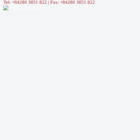
Tel: +84280 3851 822 | Fax: +84280 3851 822
© Copyright 2016