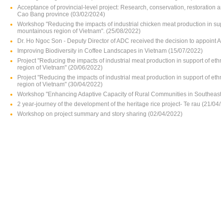
Acceptance of provincial-level project: Research, conservation, restoration 
Cao Bang province (03/02/2024)
Workshop "Reducing the impacts of industrial chicken meat production in su
mountainous region of Vietnam". (25/08/2022)
Dr. Ho Ngoc Son - Deputy Director of ADC received the decision to appoint 
Improving Biodiversity in Coffee Landscapes in Vietnam (15/07/2022)
Project "Reducing the impacts of industrial meat production in support of e
region of Vietnam" (20/06/2022)
Project "Reducing the impacts of industrial meat production in support of e
region of Vietnam" (30/04/2022)
Workshop "Enhancing Adaptive Capacity of Rural Communities in Southeast 
2 year-journey of the development of the heritage rice project- Te rau (21/04
Workshop on project summary and story sharing (02/04/2022)