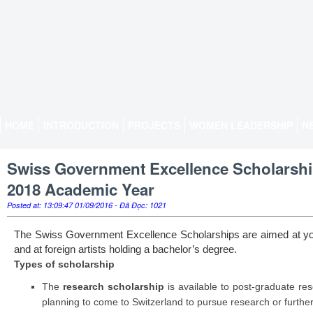
HOME
INTRODUCTION
PROJECTS
WOMEN LEADERSHIP
N
Swiss Government Excellence Scholarships
2018 Academic Year
Posted at: 13:09:47 01/09/2016 - Đã Đọc: 1021
The Swiss Government Excellence Scholarships are aimed at y
and at foreign artists holding a bachelor’s degree.
Types of scholarship
The
research scholarship
is available to post-graduate re
planning to come to Switzerland to pursue research or further 