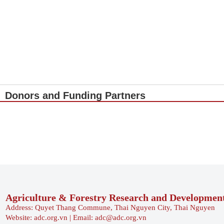
Donors and Funding Partners
Agriculture & Forestry Research and Developmen
Address: Quyet Thang Commune, Thai Nguyen City, Thai Nguyen
Website: adc.org.vn | Email: adc@adc.org.vn