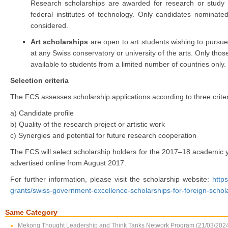
Research scholarships are awarded for research or study at
federal institutes of technology. Only candidates nominate
considered.
Art scholarships
are open to art students wishing to pursue 
at any Swiss conservatory or university of the arts. Only th
available to students from a limited number of countries only.
Selection criteria
The FCS assesses scholarship applications according to three criter
a) Candidate profile
b) Quality of the research project or artistic work
c) Synergies and potential for future research cooperation
The FCS will select scholarship holders for the 2017–18 academic 
advertised online from August 2017.
For further information, please visit the scholarship website:
http
grants/swiss-government-excellence-scholarships-for-foreign-schol
Same Category
Mekong Thought Leadership and Think Tanks Network Program (21/03/202