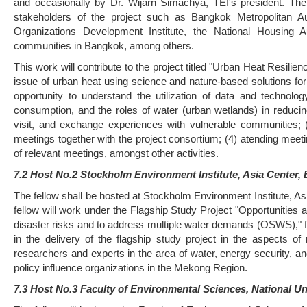
and occasionally by Dr. Wijarn Simachya, TEI's president. The 
stakeholders of the project such as Bangkok Metropolitan 
Organizations Development Institute, the National Housing 
communities in Bangkok, among others.
This work will contribute to the project titled "Urban Heat Resili
issue of urban heat using science and nature-based solutions for
opportunity to understand the utilization of data and techno
consumption, and the roles of water (urban wetlands) in reducing 
visit, and exchange experiences with vulnerable communities; 
meetings together with the project consortium; (4) atending meeti
of relevant meetings, amongst other activities.
7.2 Host No.2 Stockholm Environment Institute, Asia Center,
The fellow shall be hosted at Stockholm Environment Institute, A
fellow will work under the Flagship Study Project "Opportunities
disaster risks and to address multiple water demands (OSWS)," f
in the delivery of the flagship study project in the aspects 
researchers and experts in the area of water, energy security, a
policy influence organizations in the Mekong Region.
7.3 Host No.3 Faculty of Environmental Sciences, National Un