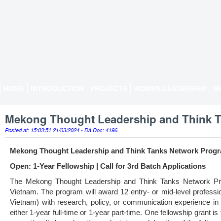
HOME
INTRODUCTION
PROJECTS
WOMEN LEADERSHIP
N
Mekong Thought Leadership and Think 
Posted at: 15:03:51 21/03/2024 - Đã Đọc: 4196
Mekong Thought Leadership and Think Tanks Network Prog
Open: 1-Year Fellowship | Call for 3rd Batch Applica
ti
ons
The Mekong Thought Leadership and Think Tanks Network Prog
Vietnam. The program will award 12 entry- or mid-level profess
Vietnam) with research, policy, or communication experience in 
either 1-year full-time or 1-year part-time. One fellowship gran