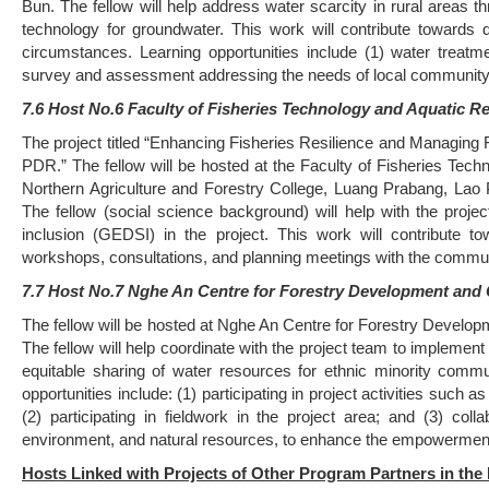
Bun. The fellow will help address water scarcity in rural areas 
technology for groundwater. This work will contribute towards
circumstances. Learning opportunities include (1) water treatm
survey and assessment addressing the needs of local community w
7.6 Host No.6 Faculty of Fisheries Technology and Aquatic R
The project titled “Enhancing Fisheries Resilience and Managing
PDR.” The fellow will be hosted at the Faculty of Fisheries Tec
Northern Agriculture and Forestry College, Luang Prabang, Lao
The fellow (social science background) will help with the proj
inclusion (GEDSI) in the project. This work will contribute
workshops, consultations, and planning meetings with the commun
7.7 Host No.7 Nghe An Centre for Forestry Development and C
The fellow will be hosted at Nghe An Centre for Forestry Develop
The fellow will help coordinate with the project team to implement
equitable sharing of water resources for ethnic minority comm
opportunities include: (1) participating in project activities su
(2) participating in fieldwork in the project area; and (3) co
environment, and natural resources, to enhance the empowerment of
Hosts Linked with Projects of Other Program Partners in th