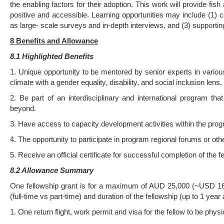
the enabling factors for their adoption. This work will provide fi
positive and accessible. Learning opportunities may include (1) co
as large- scale surveys and in-depth interviews, and (3) supporti
8 Benefits and Allowance
8.1 Highlighted Benefits
1. Unique opportunity to be mentored by senior experts in various 
climate with a gender equality, disability, and social inclusion lens.
2. Be part of an interdisciplinary and international program t
beyond.
3. Have access to capacity development activities within the pro
4. The opportunity to participate in program regional forums or other
5. Receive an official certificate for successful completion of the f
8.2 Allowance Summary
One fellowship grant is for a maximum of AUD 25,000 (~USD 16,0
(full-time vs part-time) and duration of the fellowship (up to 1 ye
1. One return flight, work permit and visa for the fellow to be physic