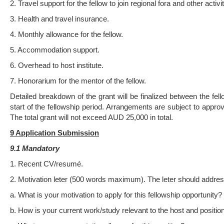
2. Travel support for the fellow to join regional fora and other activit
3. Health and travel insurance.
4. Monthly allowance for the fellow.
5. Accommodation support.
6. Overhead to host institute.
7. Honorarium for the mentor of the fellow.
Detailed breakdown of the grant will be finalized between the fell
start of the fellowship period. Arrangements are subject to appro
The total grant will not exceed AUD 25,000 in total.
9 Applica
ti
on Submission
9.1 Mandatory
1. Recent CV/resumé.
2. Motivation leter (500 words maximum). The leter should address
a. What is your motivation to apply for this fellowship opportunity?
b. How is your current work/study relevant to the host and positio