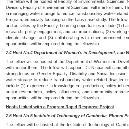
The fellow will be hosted at Faculty of Environmental Sciences,
Division, Faculty of Environmental Sciences, will mentor them. The
in managing water storage to reduce transboundary water-related
Program, especially focusing on the Laos case study. The fellow w
and activities by the Faculty. Learning opportunities include (1) h
research, policy engagement, and communications; (2) working wi
climate change; and (3) collaborating with other prominent k
opportunities will be explored during the fellowship.
7.4 Host No.4 Department of Women’s in Development, Lao 
The fellow will be hosted at the Department of Women’s in Dev
will mentor them. The fellow will support Dr. Ninpaseuth and othe
strong focus on Gender Equality, Disability and Social Inclusion,
water storage to reduce transboundary water-related disaster 
include (1) experience in knowledge co- production, policy inf
senior researchers, policy influencers, and community represe
opportunities will be explored during the fellowship.
Hosts Linked with a Program Rapid Response Project
7.5 Host No.5 Institute of Technology of Cambodia, Phnom 
The fellow will be hosted at the Institute of Technology of Ca