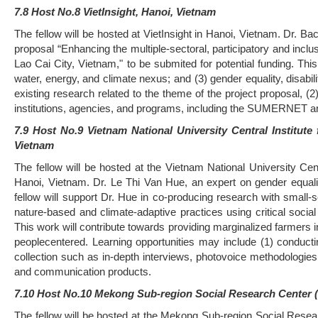
7.8 Host No.8 VietInsight, Hanoi, Vietnam
The fellow will be hosted at VietInsight in Hanoi, Vietnam. Dr. Ba
proposal “Enhancing the multiple-sectoral, participatory and inc
Lao Cai City, Vietnam," to be submited for potential funding. This
water, energy, and climate nexus; and (3) gender equality, disabili
existing research related to the theme of the project proposal, (2)
institutions, agencies, and programs, including the SUMERNET
7.9 Host No.9 Vietnam National University Central Institu
Vietnam
The fellow will be hosted at the Vietnam National University C
Hanoi, Vietnam. Dr. Le Thi Van Hue, an expert on gender equali
fellow will support Dr. Hue in co-producing research with small-
nature-based and climate-adaptive practices using critical social
This work will contribute towards providing marginalized farmers i
peoplecentered. Learning opportunities may include (1) conducting
collection such as in-depth interviews, photovoice methodologie
and communication products.
7.10 Host No.10 Mekong Sub-region Social Research Center 
The fellow will be hosted at the Mekong Sub-region Social Rese