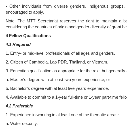
• Other individuals from diverse genders, Indigenous groups, p
encouraged to apply.
Note: The MTT Secretariat reserves the right to maintain a bal
considering the countries of origin and gender diversity of grant be
4 Fellow Qualifica
ti
ons
4.1 Required
1. Entry- or mid-level professionals of all ages and genders.
2. Citizen of Cambodia, Lao PDR, Thailand, or Vietnam.
3. Education qualification as appropriate for the role, but generally
a. Master's degree with at least two years experience; or
b. Bachelor’s degree with at least five years experience.
4. Available to commit to a 1-year full-time or 1-year part-time fell
4.2 Preferable
1. Experience in working in at least one of the thematic areas:
a. Water security.