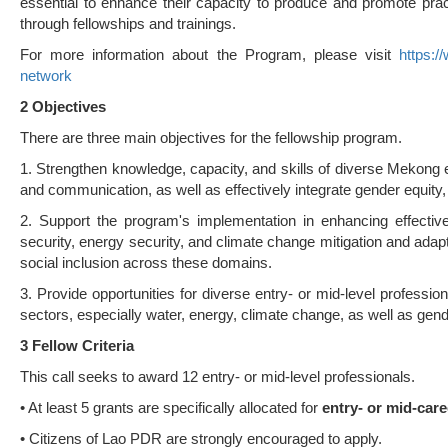
essential to enhance their capacity to produce and promote prac
through fellowships and trainings.
For more information about the Program, please visit
https:/
network
2 Objec
ti
ves
There are three main objectives for the fellowship program.
1. Strengthen knowledge, capacity, and skills of diverse Mekong e
and communication, as well as effectively integrate gender equity, d
2. Support the program's implementation in enhancing effectiv
security, energy security, and climate change mitigation and adapta
social inclusion across these domains.
3. Provide opportunities for diverse entry- or mid-level professio
sectors, especially water, energy, climate change, as well as gend
3 Fellow Criteria
This call seeks to award 12 entry- or mid-level professionals.
• At least 5 grants are specifically allocated for
entry- or mid-car
• Citizens of Lao PDR are strongly encouraged to apply.