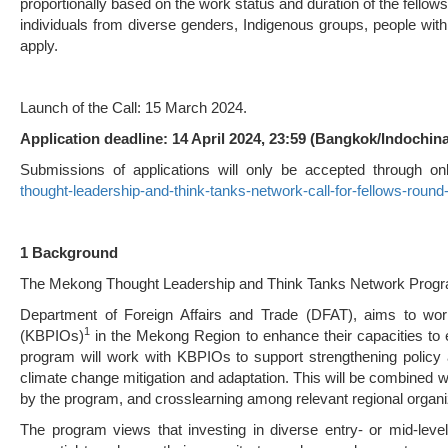
proportionally based on the work status and duration of the fello
individuals from diverse genders, Indigenous groups, people with 
apply.
Launch of the Call: 15 March 2024.
Applica
ti
on deadline: 14 April 2024, 23:59 (Bangkok/Indochin
Submissions of applications will only be accepted through on
thought-leadership-and-think-tanks-network-call-for-fellows-round
1 Background
The Mekong Thought Leadership and Think Tanks Network Program
Department of Foreign Affairs and Trade (DFAT), aims to work
1
(KBPIOs)
in the Mekong Region to enhance their capacities to ef
program will work with KBPIOs to support strengthening policy a
climate change mitigation and adaptation. This will be combined 
by the program, and crosslearning among relevant regional organi
The program views that investing in diverse entry- or mid-leve