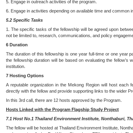
5. Engage in outreach activities of the program.
6. Engage in activities depending on available time and common inte
5.2 Specific Tasks
1. The specific tasks of the fellowship will be agreed upon between 
not be limited to, research, communications, and policy engageme
6 Dura
ti
on
The duration of this fellowship is one year full-time or one year 
the fellowship duration will be based on evaluating the fellow’s 
institution.
7 Hos
ti
ng Op
ti
ons
A reputable organization in the Mekong Region will host each f
directly with the fellow and provide supporting links to the wider P
In this 3rd call, there are 12 hosts approved by the Program.
Hosts Linked with the Program Flagship Study Project
7.1 Host No.1 Thailand Environment Institute, Nonthaburi, Th
The fellow will be hosted at Thailand Environment Institute, Non