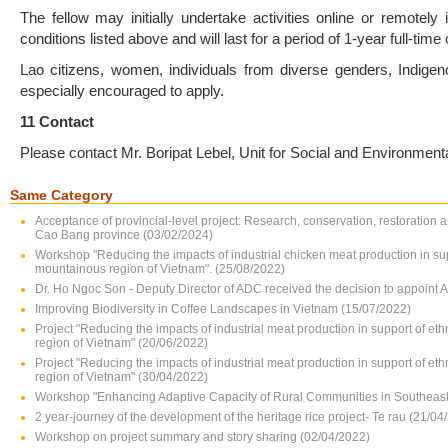
The fellow may initially undertake activities online or remotely
conditions listed above and will last for a period of 1-year full-time
Lao citizens, women, individuals from diverse genders, Indigeno
especially encouraged to apply.
11 Contact
Please contact Mr. Boripat Lebel, Unit for Social and Environment
Same Category
Acceptance of provincial-level project: Research, conservation, restoration 
Cao Bang province (03/02/2024)
Workshop "Reducing the impacts of industrial chicken meat production in su
mountainous region of Vietnam". (25/08/2022)
Dr. Ho Ngoc Son - Deputy Director of ADC received the decision to appoint 
Improving Biodiversity in Coffee Landscapes in Vietnam (15/07/2022)
Project "Reducing the impacts of industrial meat production in support of e
region of Vietnam" (20/06/2022)
Project "Reducing the impacts of industrial meat production in support of e
region of Vietnam" (30/04/2022)
Workshop "Enhancing Adaptive Capacity of Rural Communities in Southeast 
2 year-journey of the development of the heritage rice project- Te rau (21/04
Workshop on project summary and story sharing (02/04/2022)