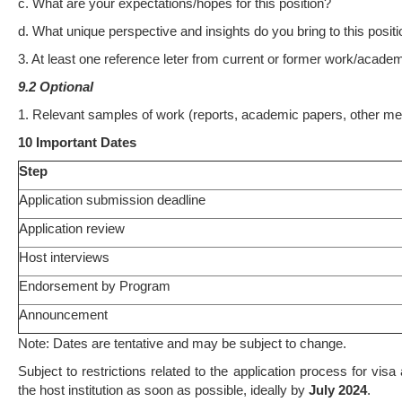
c. What are your expectations/hopes for this position?
d. What unique perspective and insights do you bring to this positio
3. At least one reference leter from current or former work/academ
9.2 Optional
1. Relevant samples of work (reports, academic papers, other med
10 Important Dates
Step
Application submission deadline
Application review
Host interviews
Endorsement by Program
Announcement
Note: Dates are tentative and may be subject to change.
Subject to restrictions related to the application process for visa 
the host institution as soon as possible, ideally by
July 2024
.