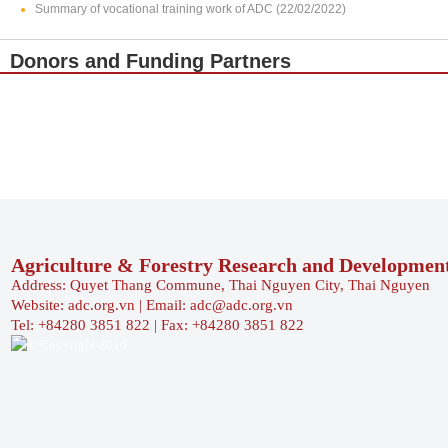
Summary of vocational training work of ADC (22/02/2022)
Donors and Funding Partners
Agriculture & Forestry Research and Developmen
Address: Quyet Thang Commune, Thai Nguyen City, Thai Nguyen
Website: adc.org.vn | Email: adc@adc.org.vn
Tel: +84280 3851 822 | Fax: +84280 3851 822
© Copyright 2016