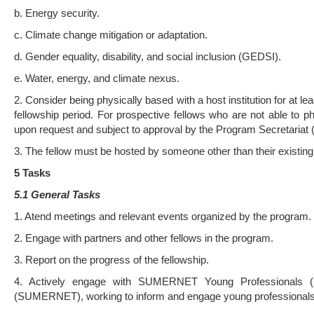
b. Energy security.
c. Climate change mitigation or adaptation.
d. Gender equality, disability, and social inclusion (GEDSI).
e. Water, energy, and climate nexus.
2. Consider being physically based with a host institution for at lea
fellowship period. For prospective fellows who are not able to ph
upon request and subject to approval by the Program Secretariat 
3. The fellow must be hosted by someone other than their existin
5 Tasks
5.1 General Tasks
1. Atend meetings and relevant events organized by the program.
2. Engage with partners and other fellows in the program.
3. Report on the progress of the fellowship.
4. Actively engage with SUMERNET Young Professionals (
(SUMERNET), working to inform and engage young professionals w