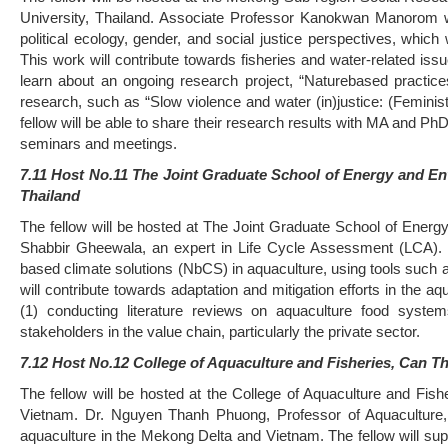
University, Thailand. Associate Professor Kanokwan Manorom wil
political ecology, gender, and social justice perspectives, which
This work will contribute towards fisheries and water-related iss
learn about an ongoing research project, “Naturebased practice
research, such as “Slow violence and water (in)justice: (Feminist
fellow will be able to share their research results with MA and P
seminars and meetings.
7.11 Host No.11 The Joint Graduate School of Energy and E
Thailand
The fellow will be hosted at The Joint Graduate School of Ener
Shabbir Gheewala, an expert in Life Cycle Assessment (LCA). T
based climate solutions (NbCS) in aquaculture, using tools suc
will contribute towards adaptation and mitigation efforts in the 
(1) conducting literature reviews on aquaculture food systems
stakeholders in the value chain, particularly the private sector.
7.12 Host No.12 College of Aquaculture and Fisheries, Can Th
The fellow will be hosted at the College of Aquaculture and Fis
Vietnam. Dr. Nguyen Thanh Phuong, Professor of Aquaculture, w
aquaculture in the Mekong Delta and Vietnam. The fellow will sup