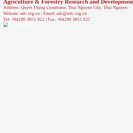
Agriculture & Forestry Research and Developmen
Address: Quyet Thang Commune, Thai Nguyen City, Thai Nguyen
Website: adc.org.vn | Email: adc@adc.org.vn
Tel: +84280 3851 822 | Fax: +84280 3851 822
© Copyright 2016