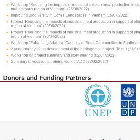
Workshop "Reducing the impacts of industrial chicken meat production in su
mountainous region of Vietnam". (25/08/2022)
Improving Biodiversity in Coffee Landscapes in Vietnam (15/07/2022)
Project "Reducing the impacts of industrial meat production in support of e
region of Vietnam" (20/06/2022)
Project "Reducing the impacts of industrial meat production in support of e
region of Vietnam" (30/04/2022)
Workshop "Enhancing Adaptive Capacity of Rural Communities in Southeast 
2 year-journey of the development of the heritage rice project- Te rau (21/04
Workshop on project summary and story sharing (02/04/2022)
Summary of vocational training work of ADC (22/02/2022)
Donors and Funding Partners