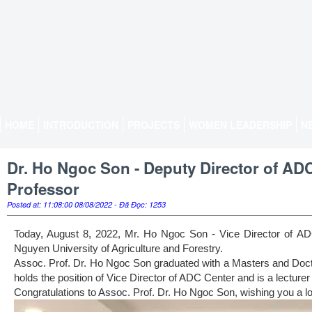
HOME
INTRODUCTION
PROJECTS
WOMEN LEADERSHIP
N
Dr. Ho Ngoc Son - Deputy Director of ADC
Professor
Posted at: 11:08:00 08/08/2022 - Đã Đọc: 1253
Today, August 8, 2022, Mr. Ho Ngoc Son - Vice Director of ADC 
Nguyen University of Agriculture and Forestry.
Assoc. Prof. Dr. Ho Ngoc Son graduated with a Masters and Doctor
holds the position of Vice Director of ADC Center and is a lecturer
Congratulations to Assoc. Prof. Dr. Ho Ngoc Son, wishing you a lo