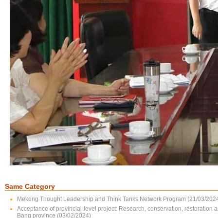
Same Category
Mekong Thought Leadership and Think Tanks Network Program (21/03/202
Acceptance of provincial-level project: Research, conservation, restoration 
Bang province (03/02/2024)