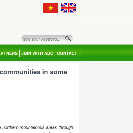
ARTNERS
JOIN WITH ADC
CONTACT
 communities in some
he northern mountainous areas through