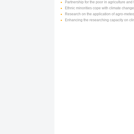
Partnership for the poor in agriculture an
Ethnic minorities cope with climate chang
Research on the application of agro-meteor
Enhancing the researching capacity on cl