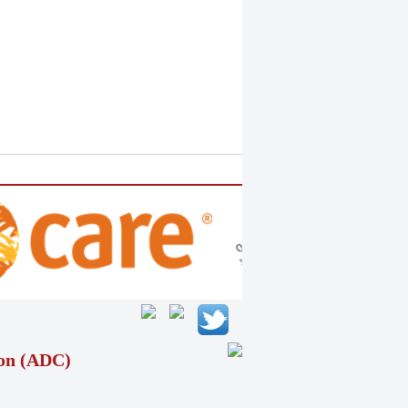
ion (ADC)