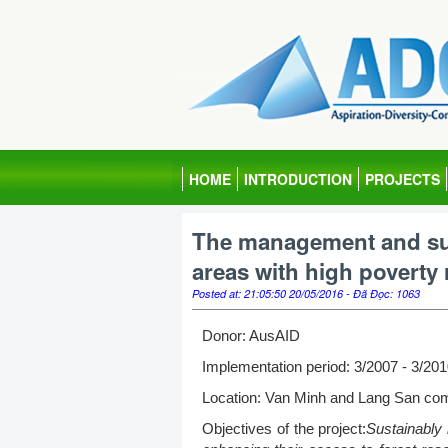
HOME
INTRODUCTION
PROJECTS
The management and sus
areas with high poverty
Posted at: 21:05:50 20/05/2016 - Đã Đọc: 1063
Donor: AusAID
Implementation period: 3/2007 - 3/20
Location: Van Minh and Lang San com
Objectives of the project:
Sustainably 