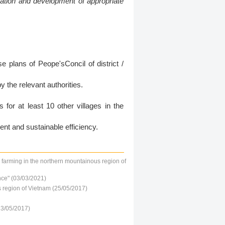
vation and development of appropriate
e plans of Peope'sConcil of district /
the relevant authorities.
or at least 10 other villages in the
nt and sustainable efficiency.
n farming in the northern mountainous region of
nce" (03/03/2021)
s region of Vietnam (25/05/2017)
23/05/2017)