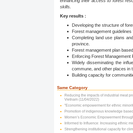
enhancing their access to forest res
skills.
Key results :
Developing the structure of f
Forest management guidelines f
Completing land use plans and l
province.
Forest management plan based o
Enforcing Forest Management Pl
Widely disseminating the infl
commune, and other places in t
Building capacity for communit
Same Category
Reducing the impacts of industrial meat pr
Vietnam (11/04/2022)
"Economic empowerment for ethnic minorit
Promotion of indigenous knowledge based c
Women’s Economic Empowerment through 
Informed to Influence: Increasing ethnic 
Strengthening institutional capacity for c