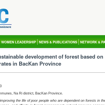
WOMEN LEADERSHIP
NEWS & PUBLICATIONS
NETWORK & P
tainable development of forest based on
 rates in BacKan Province
10
munes, Na Ri district, BacKan Province.
improving the life of poor people who are dependent on forests in t