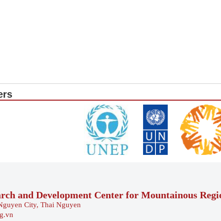
ers
arch and Development Center for Mountainous Reg
Nguyen City, Thai Nguyen
rg.vn