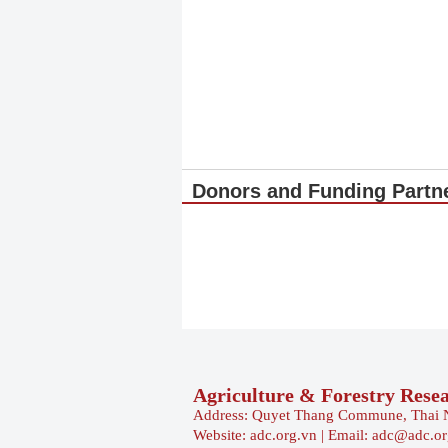
Donors and Funding Partn
Agriculture & Forestry Rese
Address: Quyet Thang Commune, Thai 
Website: adc.org.vn | Email: adc@adc.o