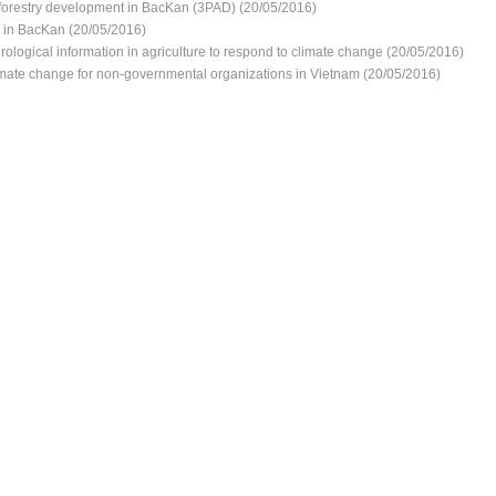
d forestry development in BacKan (3PAD) (20/05/2016)
e in BacKan (20/05/2016)
ological information in agriculture to respond to climate change (20/05/2016)
imate change for non-governmental organizations in Vietnam (20/05/2016)