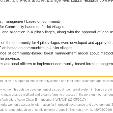
ources, and effects in forest management, natural resource conser
orest management based on community
or Community based on 4 pilot villages.
and allocation in 4 pilot villages, along with the approval of land us
n the community for 4 pilot villages were developed and approved by 
an based on communities in 4 pilot villages.
uence of community-based forest management model about methods f
he province.
ies and local officers to implement community-based forest manageme
oduction in support of ethnic minority women and their small-scale heritage chicke
y women through the development of a special rice market system in Son La provi
limate change resilient and organic farming practices in the northen mountainou
Agriculture Value Chain Enhancement (WEAVE) (25/05/2017)
minority women’s access to information for improved governance and development (
limate change adaptation of ethnic minority groups in Bac Kan province (20/05/2016)