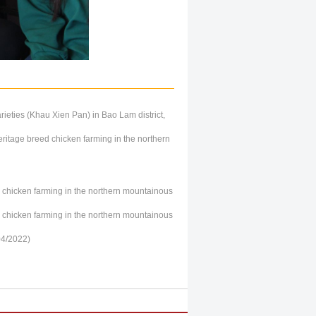
rieties (Khau Xien Pan) in Bao Lam district,
ritage breed chicken farming in the northern
ge chicken farming in the northern mountainous
ge chicken farming in the northern mountainous
04/2022)