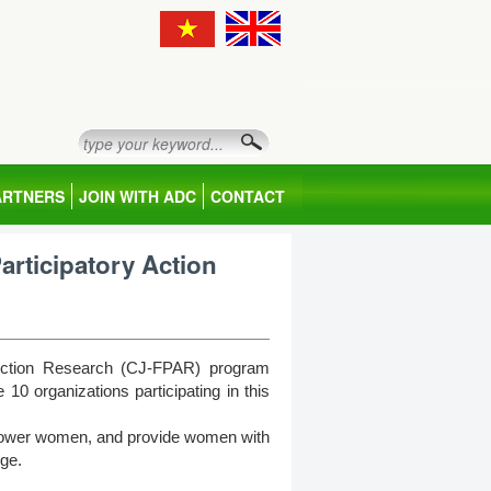
ARTNERS
JOIN WITH ADC
CONTACT
Participatory Action
y Action Research (CJ-FPAR) program
 organizations participating in this
mpower women, and provide women with
nge.