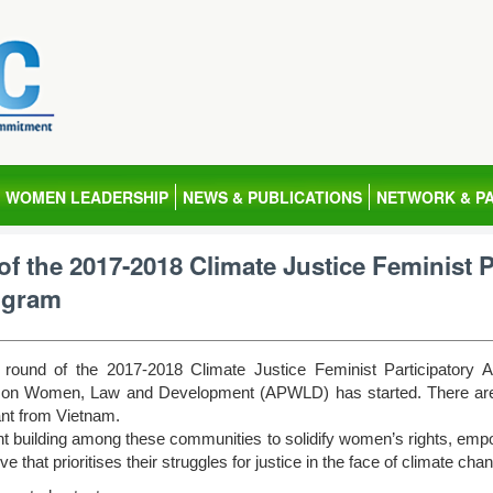
WOMEN LEADERSHIP
NEWS & PUBLICATIONS
NETWORK & P
 of the 2017-2018 Climate Justice Feminist 
ogram
g round of the 2017-2018 Climate Justice Feminist Participator
 on Women, Law and Development (APWLD) has started. There are 10
ant from Vietnam.
 building among these communities to solidify women’s rights, e
e that prioritises their struggles for justice in the face of climate cha