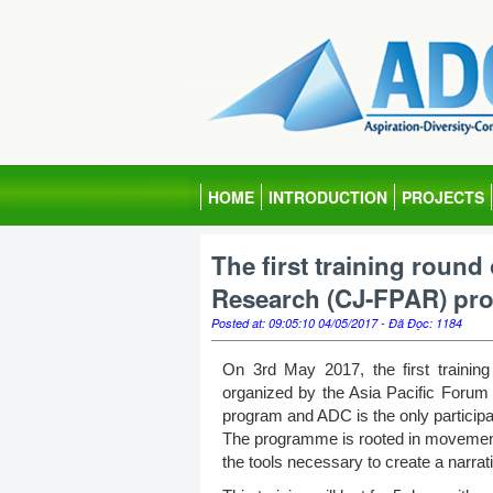
HOME
INTRODUCTION
PROJECTS
The first training round
Research (CJ-FPAR) pr
Posted at: 09:05:10 04/05/2017 - Đã Đọc: 1184
On 3rd May 2017, the first trainin
organized by the Asia Pacific Forum
program and ADC is the only particip
The programme is rooted in movement
the tools necessary to create a narrativ