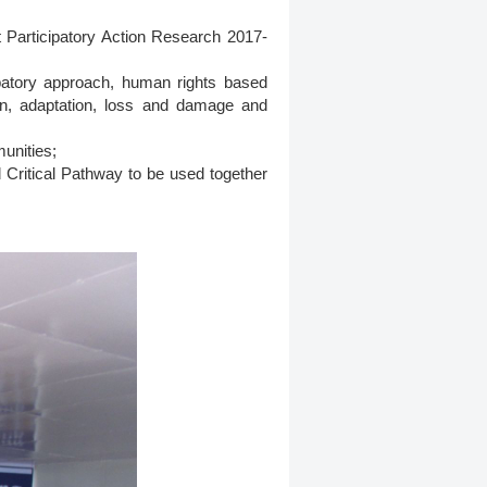
t Participatory Action Research 2017-
ipatory approach, human rights based
ion, adaptation, loss and damage and
munities;
 Critical Pathway to be used together