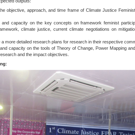
expected outputs:
the objective, approach, and time frame of Climate Justice Feminis
ills and capacity on the key concepts on framework feminist partic
ramework, climate justice, current climate negotiations on mitigat
e a more detailed research plans for research in their respective com
lls and capacity on the tools of Theory of Change, Power Mapping and
research and the impact objectives.
ing: