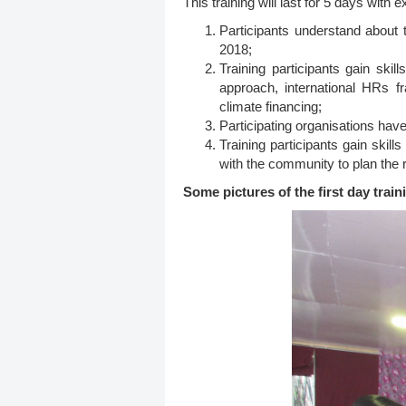
This training will last for 5 days with 
Participants understand about 
2018;
Training participants gain sk
approach, international HRs f
climate financing;
Participating organisations hav
Training participants gain ski
with the community to plan the 
Some pictures of the first day train