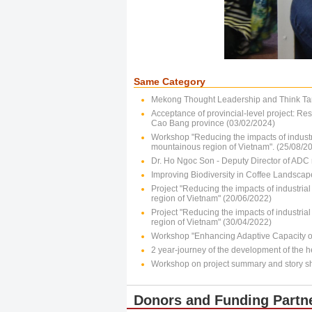
Same Category
Mekong Thought Leadership and Think Ta
Acceptance of provincial-level project: Res
Cao Bang province (03/02/2024)
Workshop "Reducing the impacts of industr
mountainous region of Vietnam". (25/08/2
Dr. Ho Ngoc Son - Deputy Director of ADC 
Improving Biodiversity in Coffee Landscap
Project "Reducing the impacts of industria
region of Vietnam" (20/06/2022)
Project "Reducing the impacts of industria
region of Vietnam" (30/04/2022)
Workshop "Enhancing Adaptive Capacity of
2 year-journey of the development of the he
Workshop on project summary and story s
Donors and Funding Partn