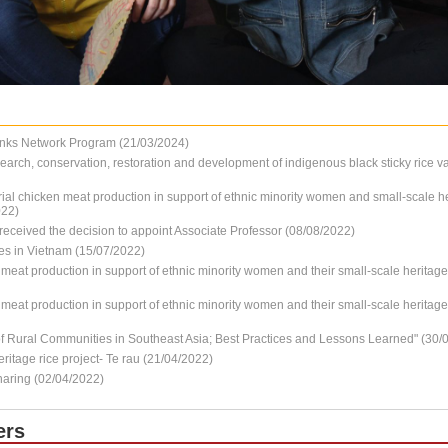
nks Network Program (21/03/2024)
earch, conservation, restoration and development of indigenous black sticky rice va
ial chicken meat production in support of ethnic minority women and small-scale he
022)
received the decision to appoint Associate Professor (08/08/2022)
es in Vietnam (15/07/2022)
l meat production in support of ethnic minority women and their small-scale herita
l meat production in support of ethnic minority women and their small-scale herita
 Rural Communities in Southeast Asia; Best Practices and Lessons Learned" (30/
ritage rice project- Te rau (21/04/2022)
haring (02/04/2022)
ers