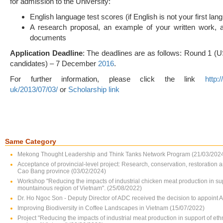
for admission to the University:
English language test scores (if English is not your first lan
A research proposal, an example of your written work, 
documents
Application Deadline
: The deadlines are as follows: Round 1 (U
candidates) – 7 December
2016
.
For further information, please click the link
http:
uk/2013/07/03/
or
Scholarship link
Same Category
Mekong Thought Leadership and Think Tanks Network Program (21/03/202
Acceptance of provincial-level project: Research, conservation, restoration 
Cao Bang province (03/02/2024)
Workshop "Reducing the impacts of industrial chicken meat production in su
mountainous region of Vietnam". (25/08/2022)
Dr. Ho Ngoc Son - Deputy Director of ADC received the decision to appoint 
Improving Biodiversity in Coffee Landscapes in Vietnam (15/07/2022)
Project "Reducing the impacts of industrial meat production in support of e