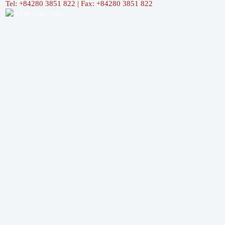
Tel: +84280 3851 822 | Fax: +84280 3851 822
© Copyright 2016