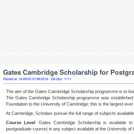
HOME
INTRODUCTION
PROJECTS
WOMEN LEADERSHIP
N
Gates Cambridge Scholarship for Postgrad
Posted at: 14:08:03 31/08/2016 - Đã Đọc: 1111
The aim of the Gates Cambridge Scholarship programme is to build 
The Gates Cambridge Scholarship programme was established i
Foundation to the University of Cambridge; this is the largest ever
At Cambridge, Scholars pursue the full range of subjects availabl
Course Level
: Gates Cambridge Scholarship is available to
postgraduate course) in any subject available at the University o