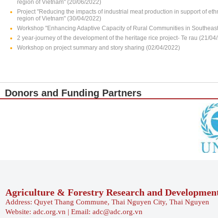
region of Vietnam" (20/06/2022)
Project "Reducing the impacts of industrial meat production in support of e
region of Vietnam" (30/04/2022)
Workshop "Enhancing Adaptive Capacity of Rural Communities in Southeast 
2 year-journey of the development of the heritage rice project- Te rau (21/04
Workshop on project summary and story sharing (02/04/2022)
Donors and Funding Partners
Agriculture & Forestry Research and Developmen
Address: Quyet Thang Commune, Thai Nguyen City, Thai Nguyen
Website: adc.org.vn | Email: adc@adc.org.vn