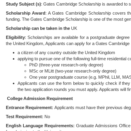
Study Subject (s)
: Gates Cambridge Scholarship is awarded to st
Scholarship Award
: A Gates Cambridge Scholarship covers the f
funding. The Gates Cambridge Scholarship is one of the most gene
Scholarship can be taken in the
UK
Eligibility
: Scholarships are available for a postgraduate degree 
the United Kingdom, Applicants can apply for a Gates Cambridge S
a citizen of any country outside the United Kingdom
applying to pursue one of the following full-time residential
PhD (three-year research-only degree)
MSc or MLitt (two-year research-only degree)
One year postgraduate course (e.g. MPhil, LLM, MAS
Applicants can use the form below to quickly check if they 
the two application rounds you must apply. Applicants will find 
College Admission Requirement
Entrance Requirement:
Applicants must have their previous deg
Test Requirement:
No
English Language Requirements:
Graduate Admissions Office 