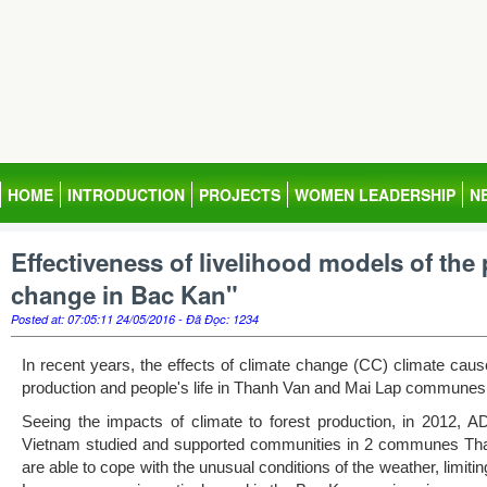
HOME
INTRODUCTION
PROJECTS
WOMEN LEADERSHIP
N
Effectiveness of livelihood models of the 
change in Bac Kan"
Posted at: 07:05:11 24/05/2016 - Đã Đọc: 1234
In recent years, the effects of climate change (CC) climate cau
production and people's life in Thanh Van and Mai Lap communes,
Seeing the impacts of climate to forest production, in 2012, A
Vietnam studied and supported communities in 2 communes Than
are able to cope with the unusual conditions of the weather, limi