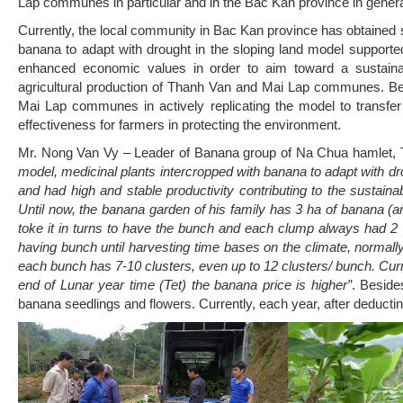
Lap communes in particular and in the Bac Kan province in genera
Currently, the local community in Bac Kan province has obtained s
banana to adapt with drought in the sloping land model support
enhanced economic values in order to aim toward a sustainab
agricultural production of Thanh Van and Mai Lap communes. B
Mai Lap communes in actively replicating the model to transfer
effectiveness for farmers in protecting the environment.
Mr. Nong Van Vy – Leader of Banana group of Na Chua hamlet
model, medicinal plants intercropped with banana to adapt with dro
and had high and stable productivity contributing to the sustainab
Until now, the banana garden of his family has 3 ha of banana 
toke it in turns to have the bunch and each clump always had 2
having bunch until harvesting time bases on the climate, normall
each bunch has 7-10 clusters, even up to 12 clusters/ bunch. Curre
end of Lunar year time (Tet) the banana price is higher”
. Beside
banana seedlings and flowers. Currently, each year, after deducting