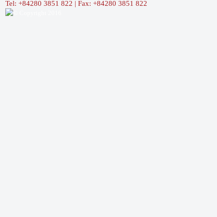
Tel: +84280 3851 822 | Fax: +84280 3851 822
© Copyright 2016