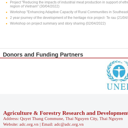
Project "Reducing the impacts of industrial meat production in support of e
region of Vietnam" (30/04/2022)
Workshop "Enhancing Adaptive Capacity of Rural Communities in Southeast 
2 year-journey of the development of the heritage rice project- Te rau (21/04
Workshop on project summary and story sharing (02/04/2022)
Donors and Funding Partners
Agriculture & Forestry Research and Developmen
Address: Quyet Thang Commune, Thai Nguyen City, Thai Nguyen
Website: adc.org.vn | Email: adc@adc.org.vn