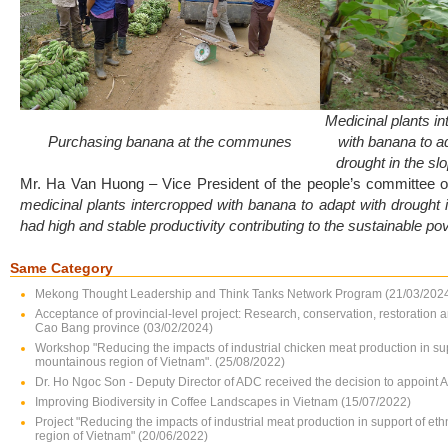
Medicinal plants i
Purchasing banana at the communes
with banana to a
drought in the sl
Mr. Ha Van Huong – Vice President of the people’s committee 
medicinal plants intercropped with banana to adapt with drought 
had high and stable productivity contributing to the sustainable pov
Same Category
Mekong Thought Leadership and Think Tanks Network Program (21/03/202
Acceptance of provincial-level project: Research, conservation, restoration 
Cao Bang province (03/02/2024)
Workshop "Reducing the impacts of industrial chicken meat production in su
mountainous region of Vietnam". (25/08/2022)
Dr. Ho Ngoc Son - Deputy Director of ADC received the decision to appoint 
Improving Biodiversity in Coffee Landscapes in Vietnam (15/07/2022)
Project "Reducing the impacts of industrial meat production in support of e
region of Vietnam" (20/06/2022)