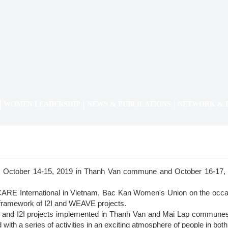
WOMEN LEADERSHIP
NEWS & PUBLICATIONS
NETWORK & 
n October 14-15, 2019 in Thanh Van commune and October 16-17,
 CARE International in Vietnam, Bac Kan Women's Union on the oc
he framework of I2I and WEAVE projects.
 and I2I projects implemented in Thanh Van and Mai Lap communes,
ith a series of activities in an exciting atmosphere of people in b