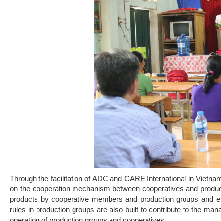
Through the facilitation of ADC and CARE International in Vie
on the cooperation mechanism between cooperatives and productio
products by cooperative members and production groups and ensu
rules in production groups are also built to contribute to the ma
operation of production groups and cooperatives.