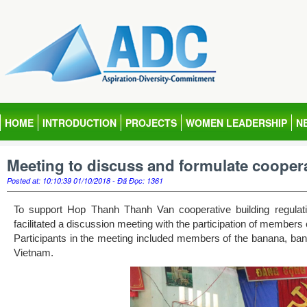
HOME
INTRODUCTION
PROJECTS
WOMEN LEADERSHIP
N
Meeting to discuss and formulate coopera
Posted at: 10:10:39 01/10/2018 - Đã Đọc: 1361
To support Hop Thanh Thanh Van cooperative building regula
facilitated a discussion meeting with the participation of memb
Participants in the meeting included members of the banana, ban
Vietnam.