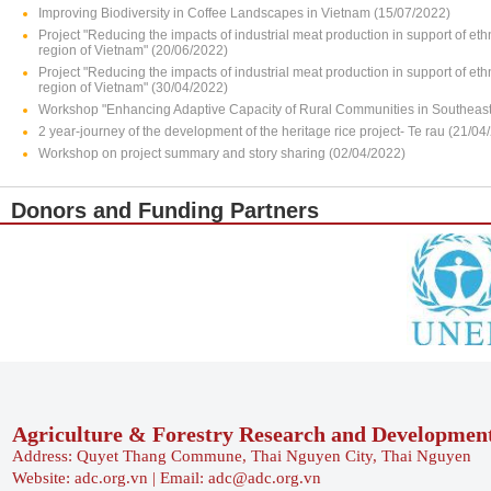
Improving Biodiversity in Coffee Landscapes in Vietnam (15/07/2022)
Project "Reducing the impacts of industrial meat production in support of e
region of Vietnam" (20/06/2022)
Project "Reducing the impacts of industrial meat production in support of e
region of Vietnam" (30/04/2022)
Workshop "Enhancing Adaptive Capacity of Rural Communities in Southeast 
2 year-journey of the development of the heritage rice project- Te rau (21/04
Workshop on project summary and story sharing (02/04/2022)
Donors and Funding Partners
Agriculture & Forestry Research and Developmen
Address: Quyet Thang Commune, Thai Nguyen City, Thai Nguyen
Website: adc.org.vn | Email: adc@adc.org.vn