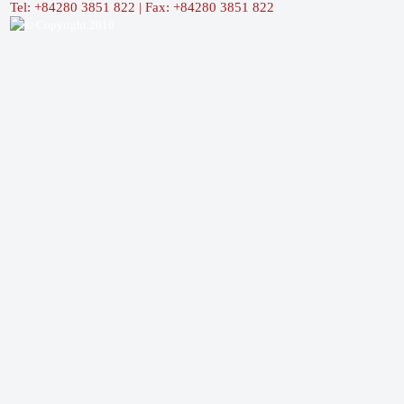
Tel: +84280 3851 822 | Fax: +84280 3851 822
© Copyright 2016