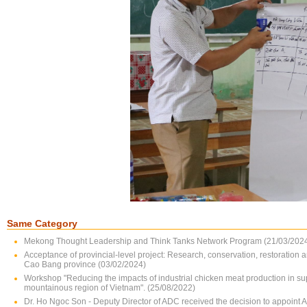
Same Category
Mekong Thought Leadership and Think Tanks Network Program (21/03/202
Acceptance of provincial-level project: Research, conservation, restoration 
Cao Bang province (03/02/2024)
Workshop "Reducing the impacts of industrial chicken meat production in su
mountainous region of Vietnam". (25/08/2022)
Dr. Ho Ngoc Son - Deputy Director of ADC received the decision to appoint 