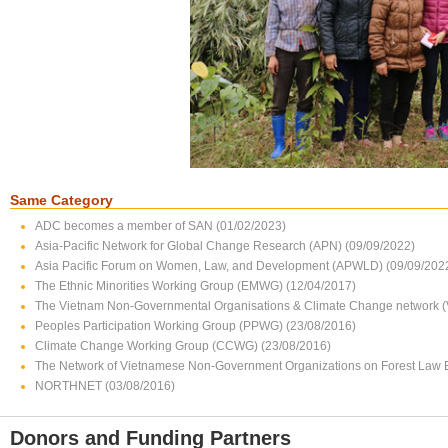
Same Category
ADC becomes a member of SAN (01/02/2023)
Asia-Pacific Network for Global Change Research (APN) (09/09/2022)
Asia Pacific Forum on Women, Law, and Development (APWLD) (09/09/202
The Ethnic Minorities Working Group (EMWG) (12/04/2017)
The Vietnam Non-Governmental Organisations & Climate Change network 
Peoples Participation Working Group (PPWG) (23/08/2016)
Climate Change Working Group (CCWG) (23/08/2016)
The Network of Vietnamese Non-Government Organizations on Forest Law
NORTHNET (03/08/2016)
Donors and Funding Partners