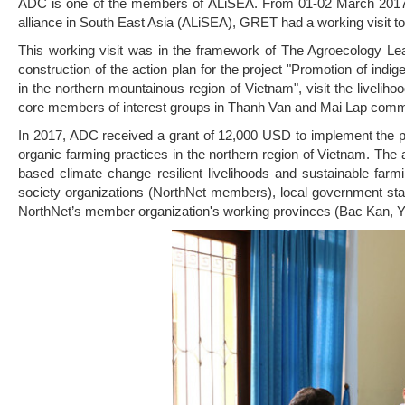
ADC is one of the members of ALiSEA. From 01-02 March 2017,
alliance in South East Asia (ALiSEA), GRET had a working visit t
This working visit was in the framework of The Agroecology Lea
construction of the action plan for the project "Promotion of ind
in the northern mountainous region of Vietnam", visit the livelih
core members of interest groups in Thanh Van and Mai Lap comm
In 2017, ADC received a grant of 12,000 USD to implement the p
organic farming practices in the northern region of Vietnam. Th
based climate change resilient livelihoods and sustainable far
society organizations (NorthNet members), local government staff
NorthNet’s member organization's working provinces (Bac Kan, Y