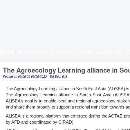
HOME
INTRODUCTION
PROJECTS
WOMEN LEADERSHIP
N
The Agroecology Learning alliance in So
Posted at: 09:09:00 09/09/2022 - Đã Đọc: 918
The Agroecology Learning alliance in South East Asia (ALiSEA) is
The Agroecology Learning alliance in South East Asia (ALiSEA)
ALiSEA’s goal is to enable local and regional agroecology stake
and share them broadly to support a regional transition towards a
ALiSEA is a regional platform that emerged during the ACTAE proj
by AFD and coordinated by CIRAD).