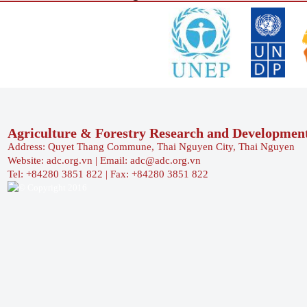
Agriculture & Forestry Research and Developmen
Address: Quyet Thang Commune, Thai Nguyen City, Thai Nguyen
Website: adc.org.vn | Email: adc@adc.org.vn
Tel: +84280 3851 822 | Fax: +84280 3851 822
© Copyright 2016