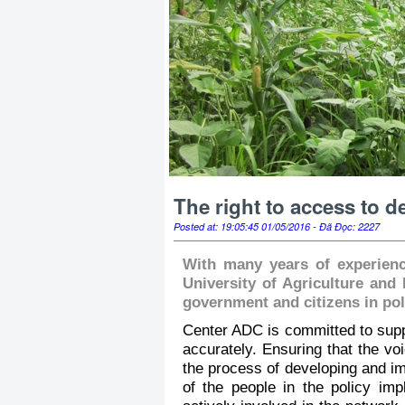
The right to access to 
Posted at: 19:05:45 01/05/2016 - Đã Đọc: 2227
With many years of experienc
University of Agriculture and
government and citizens in po
Center ADC is committed to suppo
accurately. Ensuring that the vo
the process of developing and im
of the people in the policy im