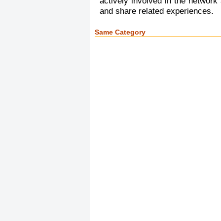
actively involved in the network
and share related experiences.
Same Category