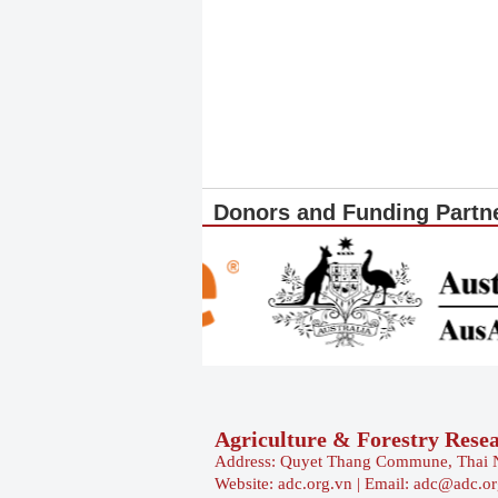
Donors and Funding Partn
Agriculture & Forestry Rese
Address: Quyet Thang Commune, Thai 
Website: adc.org.vn | Email: adc@adc.o