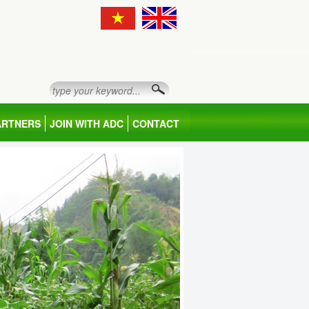
ARTNERS
JOIN WITH ADC
CONTACT