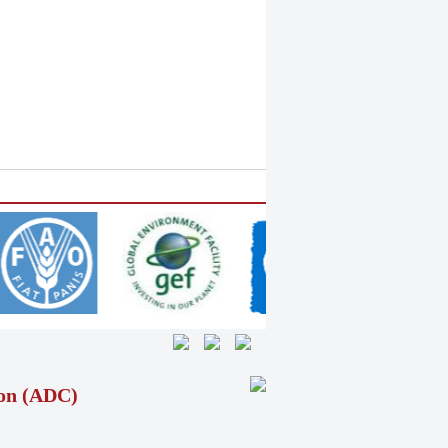
ion (ADC)