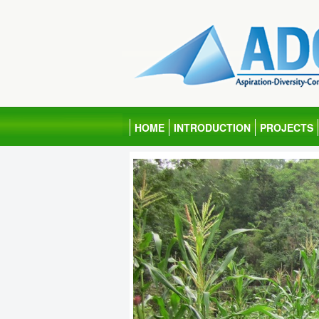
HOME
INTRODUCTION
PROJECTS