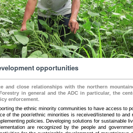
development opportunities
e and close relationships with the northern mountai
 Forestry in general and the ADC in particular, the cen
licy enforcement.
rting the ethnic minority communities to have access to po
ice of the poor/ethnic minorities is received/listened to and
plementing policies. Developing solutions for sustainable li
plementation are recognized by the people and governme