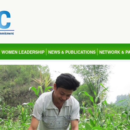
WOMEN LEADERSHIP
NEWS & PUBLICATIONS
NETWORK & P