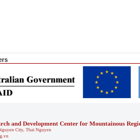
ers
arch and Development Center for Mountainous Reg
Nguyen City, Thai Nguyen
rg.vn