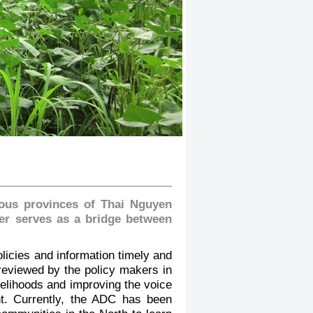
nous provinces of Thai Nguyen
ter serves as a bridge between
licies and information timely and
 reviewed by the policy makers in
velihoods and improving the voice
nt. Currently, the ADC has been