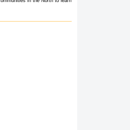
communities in the North to learn