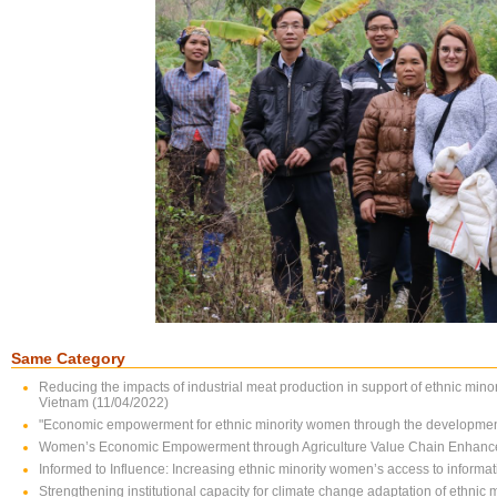
Same Category
Reducing the impacts of industrial meat production in support of ethnic min
Vietnam (11/04/2022)
"Economic empowerment for ethnic minority women through the development 
Women’s Economic Empowerment through Agriculture Value Chain Enhanc
Informed to Influence: Increasing ethnic minority women’s access to infor
Strengthening institutional capacity for climate change adaptation of ethnic