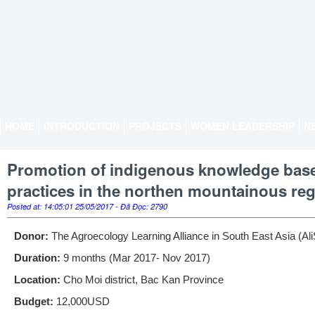
HOME
INTRODUCTION
PROJECTS
WOMEN LEADERSHIP
N
Promotion of indigenous knowledge based
practices in the northen mountainous re
Posted at: 14:05:01 25/05/2017 - Đã Đọc: 2790
Donor:
The Agroecology Learning Alliance in South East Asia (Al
Duration:
9 months (Mar 2017- Nov 2017)
Location:
Cho Moi district, Bac Kan Province
Budget:
12,000USD