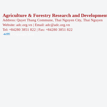
Agriculture & Forestry Research and Developmen
Address: Quyet Thang Commune, Thai Nguyen City, Thai Nguyen
Website: adc.org.vn | Email: adc@adc.org.vn
Tel: +84280 3851 822 | Fax: +84280 3851 822
© Copyright 2016