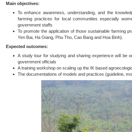
Main objectives:
To enhance awareness, understanding, and the knowledge
farming practices for local communities especially wom
government staffs
To promote the application of those sustainable farming 
Yen Bai, Ha Giang, Phu Tho, Cao Bang and Hoa Binh).
Expected outcomes:
A study tour for studying and sharing experience will be 
government officials
A training workshop on scaling up the IK based agroecologica
The documentations of models and practices (guideline, mod