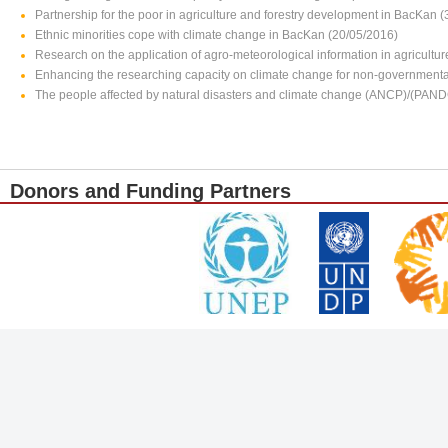
Partnership for the poor in agriculture and forestry development in BacKan 
Ethnic minorities cope with climate change in BacKan (20/05/2016)
Research on the application of agro-meteorological information in agricultu
Enhancing the researching capacity on climate change for non-governmenta
The people affected by natural disasters and climate change (ANCP)/(PAN
Donors and Funding Partners