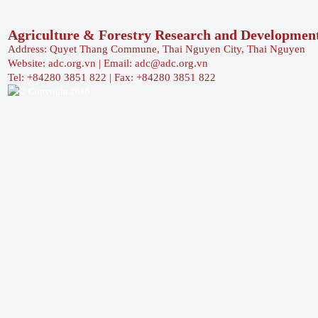
Agriculture & Forestry Research and Developmen
Address: Quyet Thang Commune, Thai Nguyen City, Thai Nguyen
Website: adc.org.vn | Email: adc@adc.org.vn
Tel: +84280 3851 822 | Fax: +84280 3851 822
© Copyright 2016