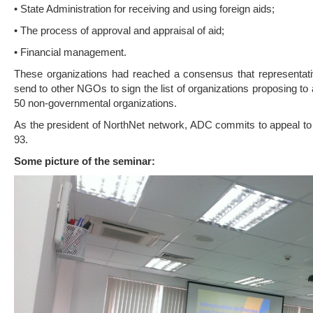
• State Administration for receiving and using foreign aids;
• The process of approval and appraisal of aid;
• Financial management.
These organizations had reached a consensus that representati
send to other NGOs to sign the list of organizations proposing 
50 non-governmental organizations.
As the president of NorthNet network, ADC commits to appeal to
93.
Some picture of the seminar: