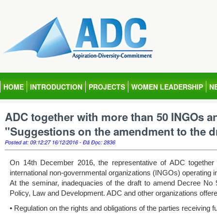
HOME
INTRODUCTION
PROJECTS
WOMEN LEADERSHIP
N
ADC together with more than 50 INGOs an
"Suggestions on the amendment to the dr
Posted at: 09:12:27 16/12/2016 - Đã Đọc: 2836
On 14th December 2016, the representative of ADC together
international non-governmental organizations (INGOs) operating i
At the seminar, inadequacies of the draft to amend Decree No
Policy, Law and Development. ADC and other organizations offered
• Regulation on the rights and obligations of the parties receiving f