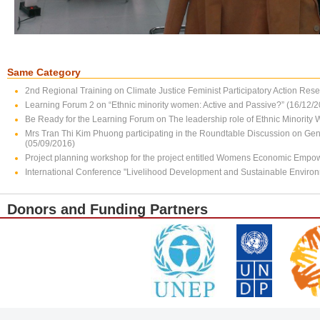
Same Category
2nd Regional Training on Climate Justice Feminist Participatory Action Res
Learning Forum 2 on “Ethnic minority women: Active and Passive?” (16/12/
Be Ready for the Learning Forum on The leadership role of Ethnic Minority
Mrs Tran Thi Kim Phuong participating in the Roundtable Discussion on Gen
(05/09/2016)
Project planning workshop for the project entitled Womens Economic Empo
International Conference "Livelihood Development and Sustainable Enviro
Donors and Funding Partners